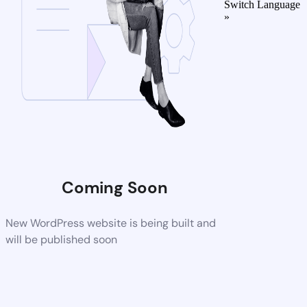
Switch Language
»
Coming Soon
New WordPress website is being built and
will be published soon