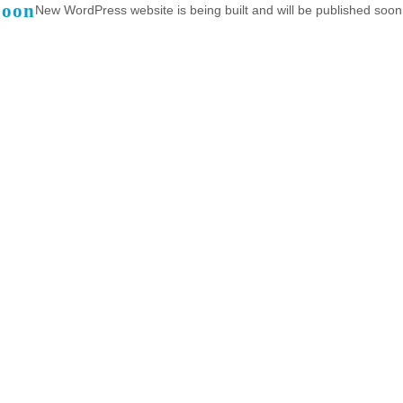
Soon
New WordPress website is being built and will be published soon