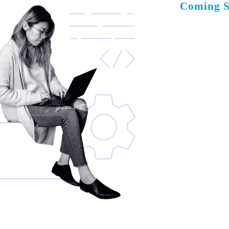
Coming 